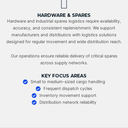
HARDWARE & SPARES
Hardware and industrial spares logistics require availability,
accuracy, and consistent replenishment. We support
manufacturers and distributors with logistics solutions
designed for regular movement and wide distribution reach.
Our operations ensure reliable delivery of critical spares
across supply networks.
KEY FOCUS AREAS
Small to medium-sized cargo handling
Frequent dispatch cycles
Inventory movement support
Distribution network reliability