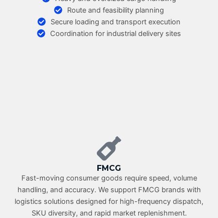
Route and feasibility planning
Secure loading and transport execution
Coordination for industrial delivery sites
FMCG
Fast-moving consumer goods require speed, volume
handling, and accuracy. We support FMCG brands with
logistics solutions designed for high-frequency dispatch,
SKU diversity, and rapid market replenishment.