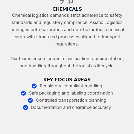
CHEMICALS
Chemical logistics demands strict adherence to safety
standards and regulatory compliance. Asiatic Logistics
manages both hazardous and non-hazardous chemical
cargo with structured processes aligned to transport
regulations.
Our teams ensure correct classification, documentation,
and handling throughout the logistics lifecycle.
KEY FOCUS AREAS
Regulatory-compliant handling
Safe packaging and labeling coordination
Controlled transportation planning
Documentation and clearance accuracy