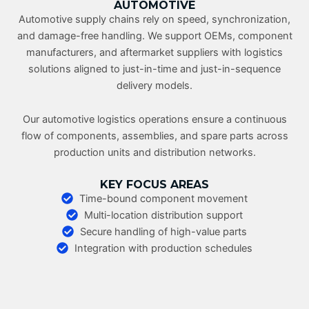
AUTOMOTIVE
Automotive supply chains rely on speed, synchronization,
and damage-free handling. We support OEMs, component
manufacturers, and aftermarket suppliers with logistics
solutions aligned to just-in-time and just-in-sequence
delivery models.
Our automotive logistics operations ensure a continuous
flow of components, assemblies, and spare parts across
production units and distribution networks.
KEY FOCUS AREAS
Time-bound component movement
Multi-location distribution support
Secure handling of high-value parts
Integration with production schedules