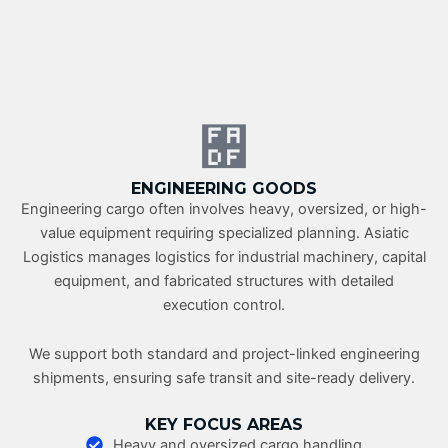
ENGINEERING GOODS
Engineering cargo often involves heavy, oversized, or high-
value equipment requiring specialized planning. Asiatic
Logistics manages logistics for industrial machinery, capital
equipment, and fabricated structures with detailed
execution control.
We support both standard and project-linked engineering
shipments, ensuring safe transit and site-ready delivery.
KEY FOCUS AREAS
Heavy and oversized cargo handling