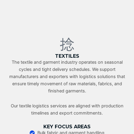
TEXTILES
The textile and garment industry operates on seasonal
cycles and tight delivery schedules. We support
manufacturers and exporters with logistics solutions that
ensure timely movement of raw materials, fabrics, and
finished garments.
Our textile logistics services are aligned with production
timelines and export commitments.
KEY FOCUS AREAS
Bulk fabric and garment handling