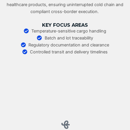
healthcare products, ensuring uninterrupted cold chain and
compliant cross-border execution.
KEY FOCUS AREAS
Temperature-sensitive cargo handling
Batch and lot traceability
Regulatory documentation and clearance
Controlled transit and delivery timelines