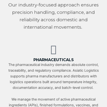
Our industry-focused approach ensures
precision handling, compliance, and
reliability across domestic and
international movements.
PHARMACEUTICALS
The pharmaceutical industry demands absolute control,
traceability, and regulatory compliance. Asiatic Logistics
supports pharma manufacturers and distributors with
logistics operations built around temperature integrity,
documentation accuracy, and batch-level control.
We manage the movement of active pharmaceutical
ingredients (APIs), finished formulations, vaccines, and