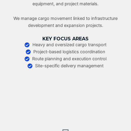
equipment, and project materials.
We manage cargo movement linked to infrastructure
development and expansion projects.
KEY FOCUS AREAS
Heavy and oversized cargo transport
Project-based logistics coordination
Route planning and execution control
Site-specific delivery management