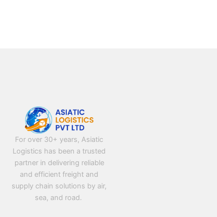
NAVIGATION
Home
About Us
For over 30+ years, Asiatic
Contact Us
Logistics has been a trusted
partner in delivering reliable
Privacy Policy
and efficient freight and
supply chain solutions by air,
sea, and road.