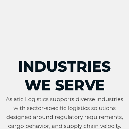
INDUSTRIES
WE SERVE
Asiatic Logistics supports diverse industries
with sector-specific logistics solutions
designed around regulatory requirements,
cargo behavior, and supply chain velocity.