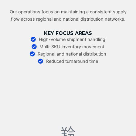
Our operations focus on maintaining a consistent supply
flow across regional and national distribution networks.
KEY FOCUS AREAS
High-volume shipment handling
Multi-SKU inventory movement
Regional and national distribution
Reduced turnaround time