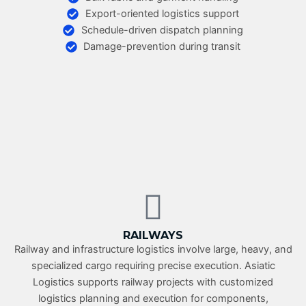
Export-oriented logistics support
Schedule-driven dispatch planning
Damage-prevention during transit
RAILWAYS
Railway and infrastructure logistics involve large, heavy, and
specialized cargo requiring precise execution. Asiatic
Logistics supports railway projects with customized
logistics planning and execution for components,