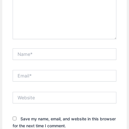
Name*
Email*
Website
Save my name, email, and website in this browser
for the next time I comment.