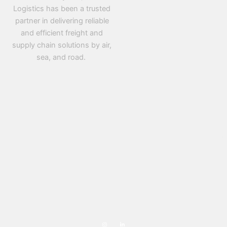
Contact Us
Logistics has been a trusted
partner in delivering reliable
Privacy Policy
and efficient freight and
supply chain solutions by air,
sea, and road.
D
PR