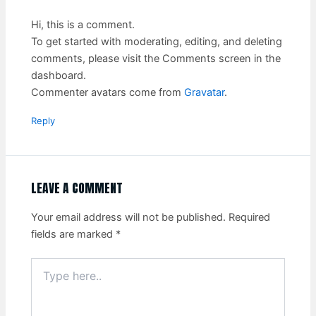
Hi, this is a comment.
To get started with moderating, editing, and deleting
comments, please visit the Comments screen in the
dashboard.
Commenter avatars come from
Gravatar
.
Reply
LEAVE A COMMENT
Your email address will not be published.
Required
fields are marked
*
Type
here..