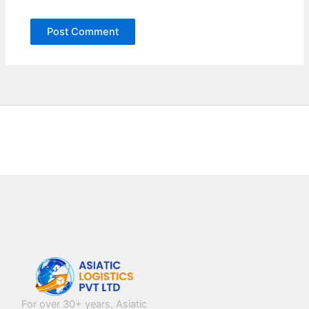
NAVIGATION
Home
About Us
For over 30+ years, Asiatic