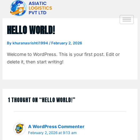
Skip
to
content
HELLO WORLD!
By
khuranasrishti1994
/
February 2, 2026
Welcome to WordPress. This is your first post. Edit or
delete it, then start writing!
1 THOUGHT ON “HELLO WORLD!”
A WordPress Commenter
February 2, 2026 at 9:13 am